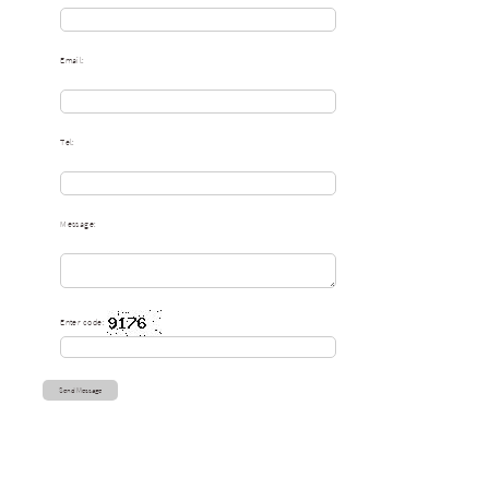
Email:
Tel:
Message:
Enter code: