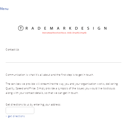
Menu
Contact Us
Communication is what it's all about and the first step is to get in touch.
The services we provide will streamline the way you and your organisation works, delivering
Quality, Speed and Price. Simply provide a synopsis of the issues you would like to discuss
along with your contact details, so that we can get in touch.
Get directions to us by entering your address:
> get directions