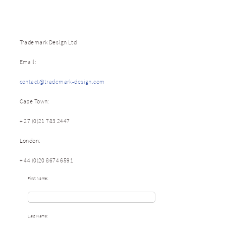
Trademark Design Ltd
Email:
contact@trademark-design.com
Cape Town:
+ 27 (0)21 783 2447
London:
+ 44 (0)20 8674 6591
First Name:
Last Name: