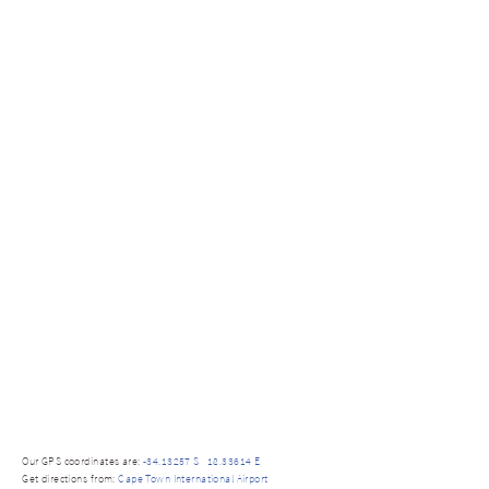
Our GPS coordinates are:
-34.13257 S 18.33614 E
Get directions from:
Cape Town International Airport