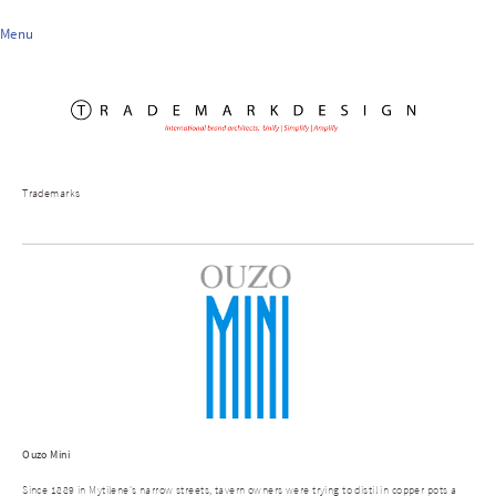
Menu
Trademarks
Ouzo Mini
Since 1889 in Mytilene's narrow streets, tavern owners were trying to distil in copper pots a