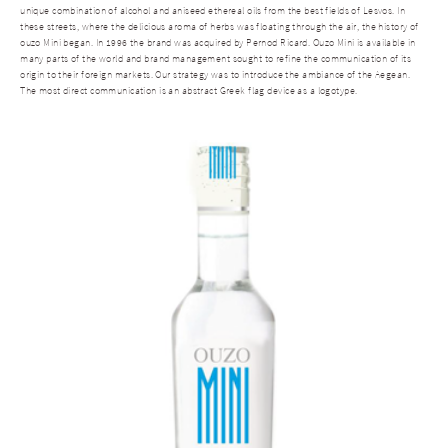
unique combination of alcohol and aniseed ethereal oils from the best fields of Lesvos. In
these streets, where the delicious aroma of herbs was floating through the air, the history of
ouzo Mini began. In 1996 the brand was acquired by Pernod Ricard. Ouzo Mini is available in
many parts of the world and brand management sought to refine the communication of its
origin to their foreign markets. Our strategy was to introduce the ambiance of the Aegean.
The most direct communication is an abstract Greek flag device as a logotype.