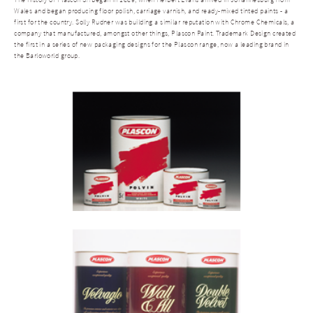
Wales and began producing floor polish, carriage varnish, and ready-mixed tinted paints - a
first for the country. Solly Rudner was building a similar reputation with Chrome Chemicals, a
company that manufactured, amongst other things, Plascon Paint. Trademark Design created
the first in a series of new packaging designs for the Plascon range, now a leading brand in
the Barloworld group.